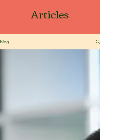
Articles
Blog