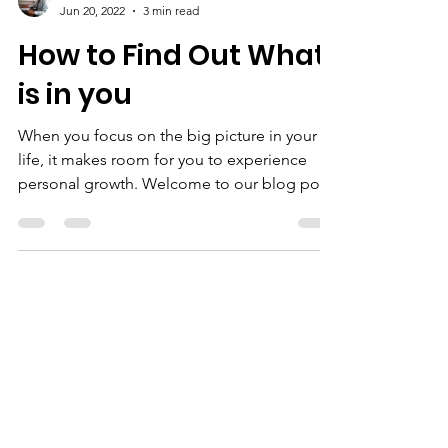
Derrick Jones
Jun 20, 2022
3 min read
How to Find Out What
is in you
When you focus on the big picture in your
life, it makes room for you to experience
personal growth. Welcome to our blog post.
Our desire...
We Need Your