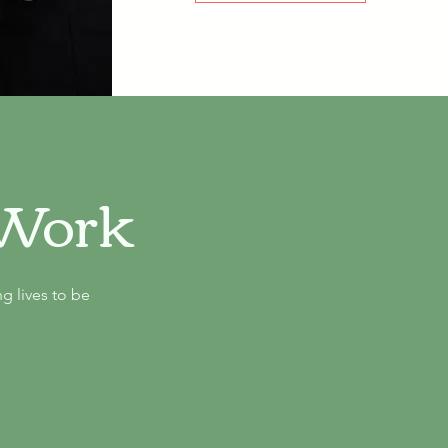
-Work
g lives to be