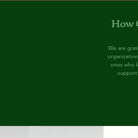
How C
We are grate
organization
ones who k
support 