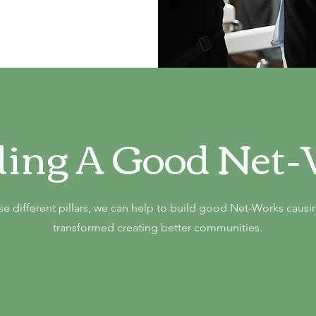
ding A Good Net
e different pillars, we can help to build good Net-Works causin
transformed creating better communities.