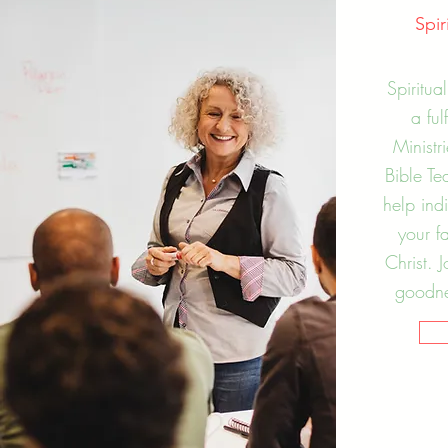
Spi
Spiritua
a ful
Ministr
Bible Te
help ind
your f
Christ. 
goodnes