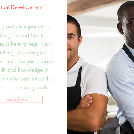
ritual Development
l growth is important for
filling life and Liberty
ies is here to help. Our
achings are designed to
ividuals like you deepen
aith and knowledge in
Join us to experience the
s of spiritual growth.
Learn More