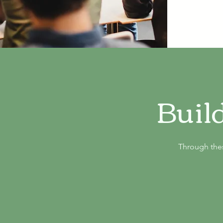
Buil
Through thes