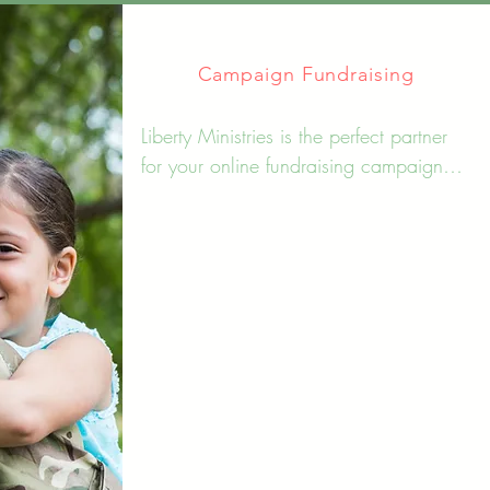
Campaign Fundraising
Liberty Ministries is the perfect partner 
for your online fundraising campaign. 
We offer comprehensive administrative 
management and marketing strategies 
to help you reach your goals and 
make an impact in your community. 
With our help, you can focus on what 
matters most - making a difference.