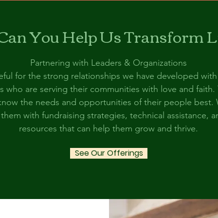
an You Help Us Transform L
Partnering with Leaders & Organizations
ful for the strong relationships we have developed with
s who are serving their communities with love and faith.
now the needs and opportunities of their people best.
them with fundraising strategies, technical assistance, 
resources that can help them grow and thrive.
See Our Offerings