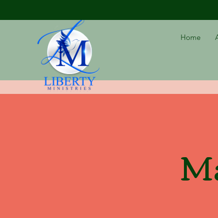
Home
Ma