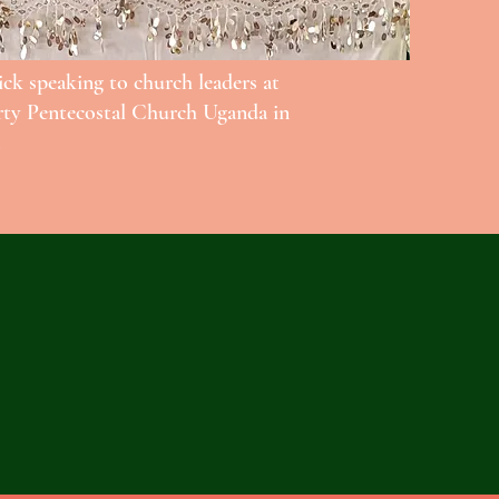
ick speaking to church leaders at
rty Pentecostal Church Uganda in
.