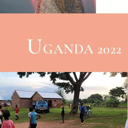
to learn
and help
messages
Schedule
and begi
U
spiritual
GANDA 2022