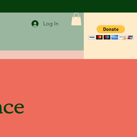
Log In
nce