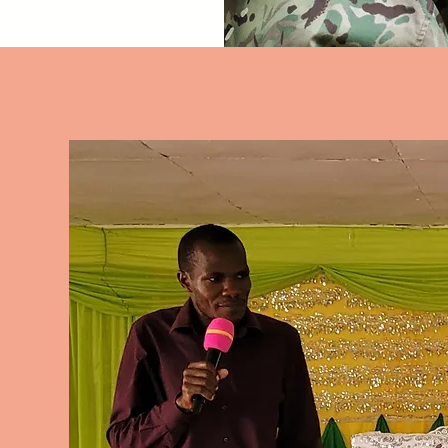
 how to hear from God 
 you unlock the hidden 
 in your dreams. 
 a dream consultation 
n your journey towards 
 understanding.