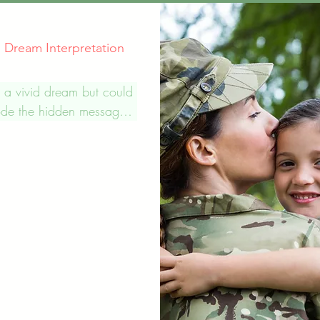
al Dream Interpretation
 a vivid dream but could 
de the hidden message. 
 compassionate and 
zed spiritual dream 
ation services to help 
ls gain a deeper 
nding of their dreams and 
ages they contain. We 
ionate about helping 
ind meaning and guidance 
lives. We believe that 
ffer a unique opportunity 