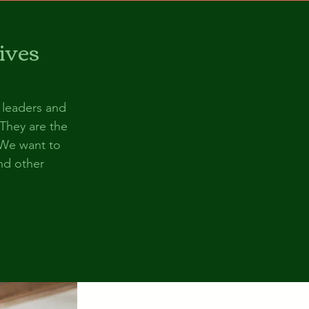
ives
 leaders and
 They are the
 We want to
and other