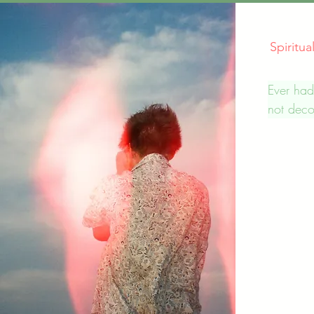
Spiritu
Ever had
not deco
We offer
personali
interpret
individua
understa
the mess
are pass
others f
in their 
dreams o