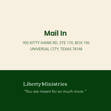
Mail In
902 KITTY HAWK RD, STE 170, BOX 196
UNIVERSAL CITY, TEXAS 78148
Liberty Ministries
"You are meant for so much more."