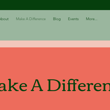
About
Make A Difference
Blog
Events
More...
ke A Differe