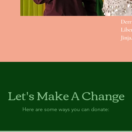
Derr
Libe
Jinja
Let's Make A Change
Here are some ways you can donate: