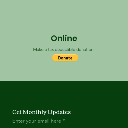
Online
Make a tax deductible donation‏.
Get Monthly Updates
Enter your email here