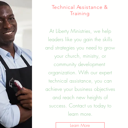
Technical Assistance &
Training
At Liberty Ministries, we help
leaders like you gain the skills
and strategies you need to grow
your church, ministry, or
community development
organization. With our expert
technical assistance, you can
achieve your business objectives
and reach new heights of
success. Contact us today to
learn more.
Learn More