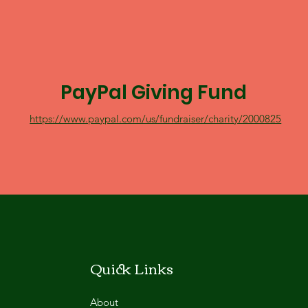
PayPal Giving Fund
https://www.paypal.com/us/fundraiser/charity/2000825
Quick Links
About