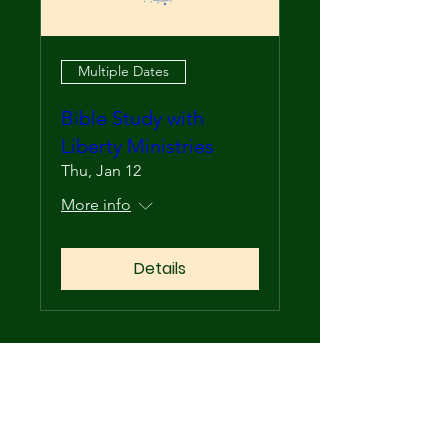
Multiple Dates
Bible Study with
Liberty Ministries
Thu, Jan 12
More info
Details
Upcoming Events