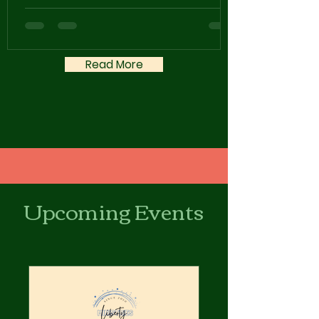
Read More
Upcoming Events