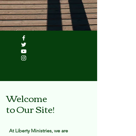
Welcome
to Our Site!
At Liberty Ministries, we are