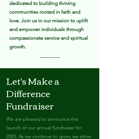
dedicated to building thriving
communities rooted in faith and
love. Join us in our mission to uplift
and empower individuals through
compassionate service and spiritual
growth.
Let's Make a
Difference
Fundraiser
We are pleased to announce the
launch of our annual fundraiser for
2025. As we continue to grow, we strive