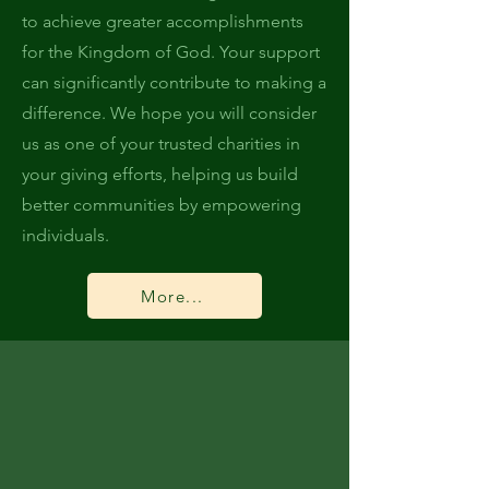
to achieve greater accomplishments
for the Kingdom of God. Your support
can significantly contribute to making a
difference. We hope you will consider
us as one of your trusted charities in
your giving efforts, helping us build
better communities by empowering
individuals.
More...