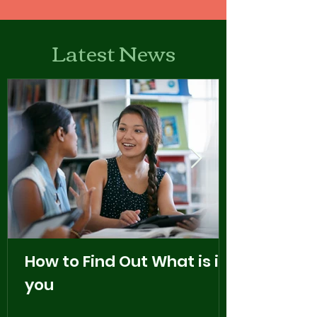
Latest News
How to Find Out What is in
you