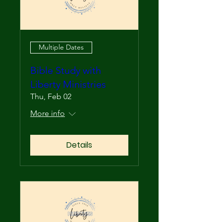
Multiple Dates
Bible Study with
Liberty Ministries
Thu, Feb 02
More info
Details