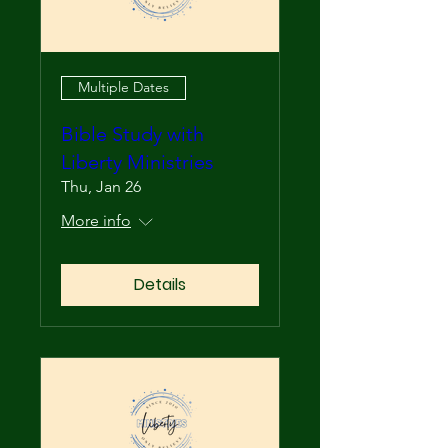
Multiple Dates
Bible Study with
Liberty Ministries
Thu, Jan 26
More info
Details