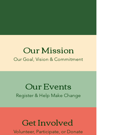
Our Mission
Our Goal, Vision & Commitment
Our Events
Register & Help Make Change
Get Involved
Volunteer, Participate, or Donate