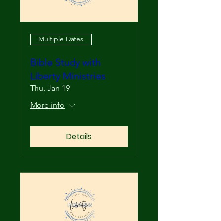
Multiple Dates
Bible Study with
Liberty Ministries
Thu, Jan 19
More info
Details