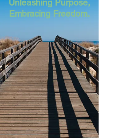
Unleashing Purpose,
Embracing Freedom.