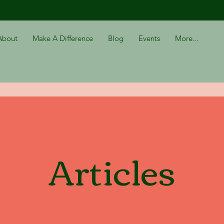
About
Make A Difference
Blog
Events
More...
Articles