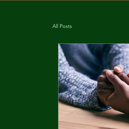
All Posts