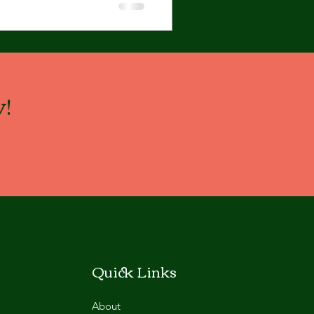
!
Quick Links
About