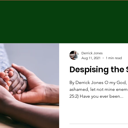
Derrick Jones
Aug 11, 2021
1 min read
Despising the
By Derrick Jones O my God, I 
ashamed, let not mine enemi
25:2) Have you ever been...