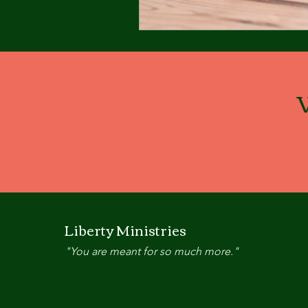
Liberty Ministries
"You are meant for so much more."