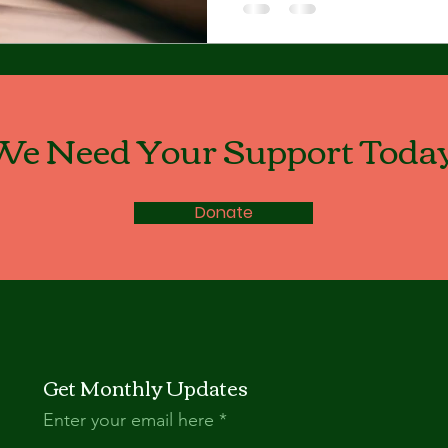
We Need Your Support Today
Donate
Get Monthly Updates
Enter your email here