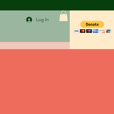
Log In