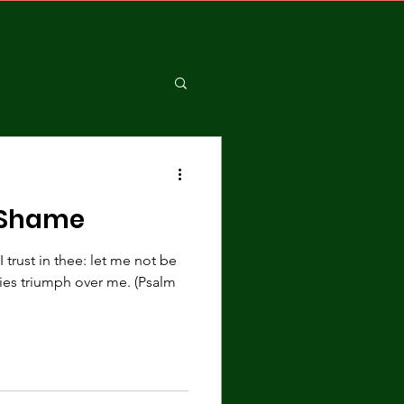
 Shame
trust in thee: let me not be
es triumph over me. (Psalm