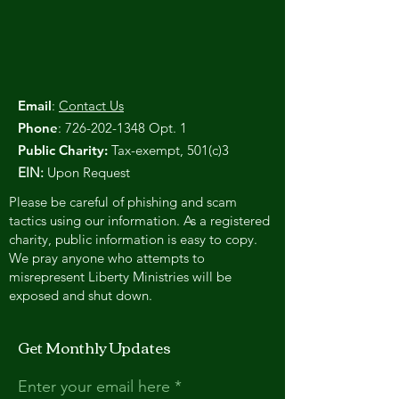
Email
:
Contact Us
Phone
:
726-202-1348
Opt. 1
Public Charity:
Tax-exempt, 501(c)3
EIN:
Upon Request
Please be careful of phishing and scam
tactics using our information. As a registered
charity, public information is easy to copy.
We pray anyone who attempts to
misrepresent Liberty Ministries will be
exposed and shut down.
Get Monthly Updates
Enter your email here