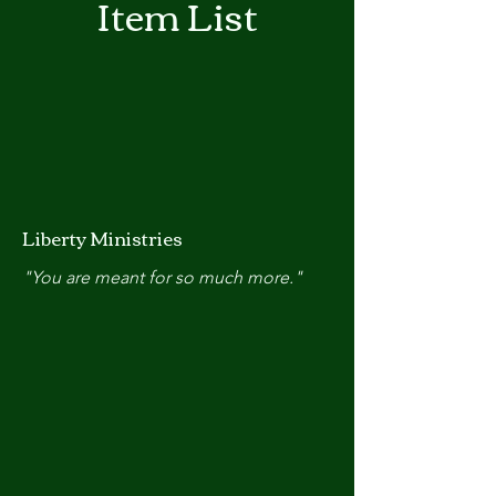
Item List
Liberty Ministries
"You are meant for so much more."