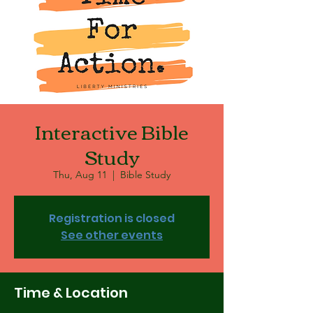
Interactive Bible
Study
Thu, Aug 11
  |  
Bible Study
Registration is closed
See other events
Time & Location