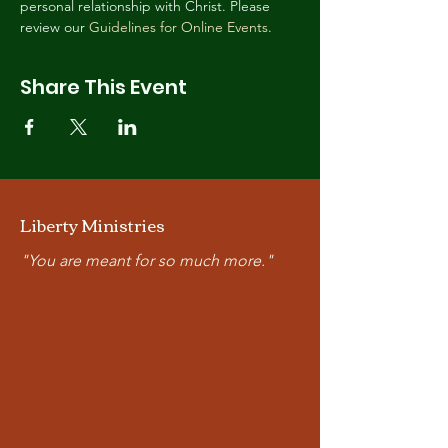
personal relationship with Christ. Please 
review our 
Guidelines for Online Events
.
Share This Event
Liberty Ministries
"You are meant for so much more."