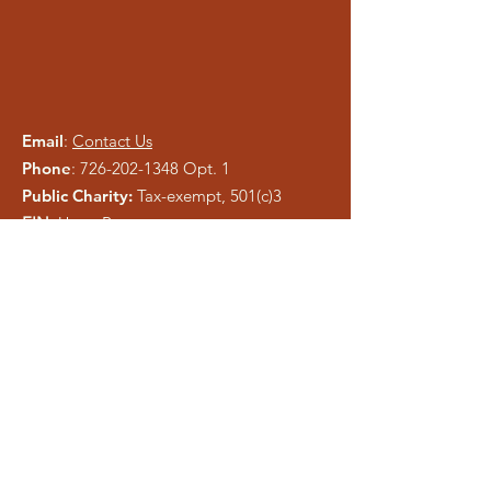
Email
:
Contact Us
Phone
:
726-202-1348
Opt. 1
Public Charity:
Tax-exempt, 501(c)3
EIN:
Upon Request
Please be careful of phishing and scam
tactics using our information. As a registered
charity, public information is easy to copy.
We pray anyone who attempts to
misrepresent Liberty Ministries will be
exposed and shut down.
Get Monthly Updates
Enter your email here