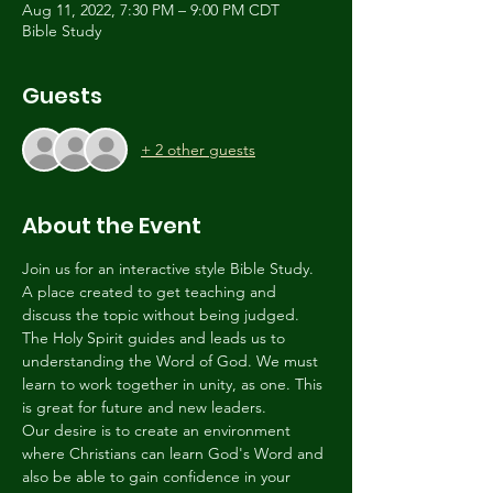
Aug 11, 2022, 7:30 PM – 9:00 PM CDT
Bible Study
Guests
+ 2 other guests
About the Event
Join us for an interactive style Bible Study. 
A place created to get teaching and 
discuss the topic without being judged. 
The Holy Spirit guides and leads us to 
understanding the Word of God. We must 
learn to work together in unity, as one. This 
is great for future and new leaders.
Our desire is to create an environment 
where Christians can learn God's Word and 
also be able to gain confidence in your 