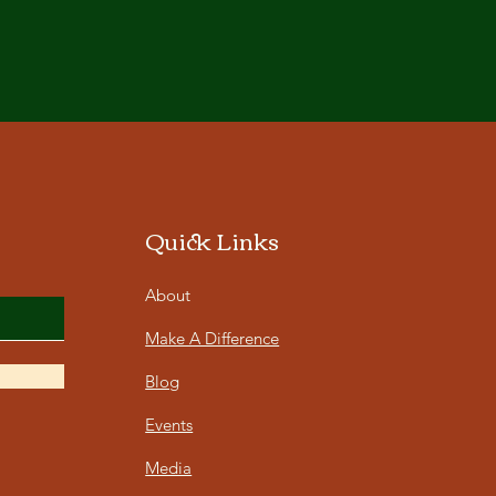
Quick Links
About
Make A Difference
Blog
Events
Media