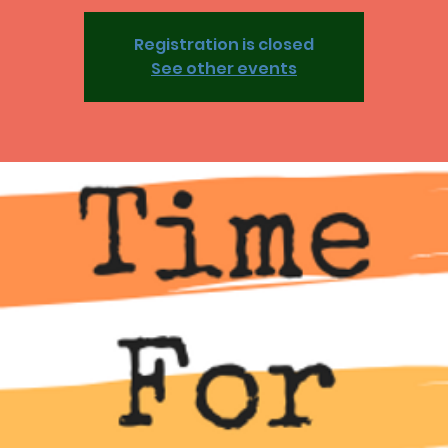
Registration is closed
See other events