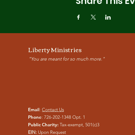
Share This E
Liberty Ministries
"You are meant for so much more."
Email
:
Contact Us
Phone
: 726-202-1348 Opt. 1
Public Charity:
Tax-exempt, 501(c)3
EIN:
Upon Request