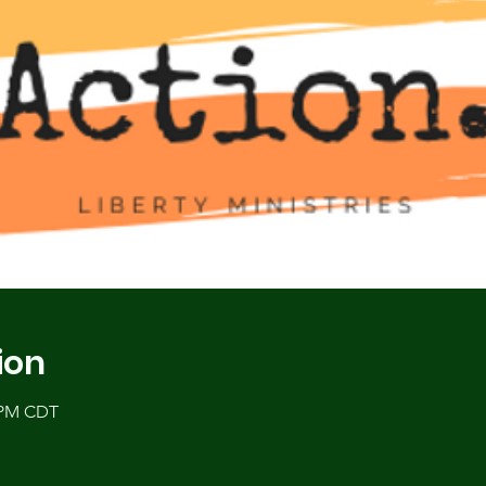
ion
0 PM CDT