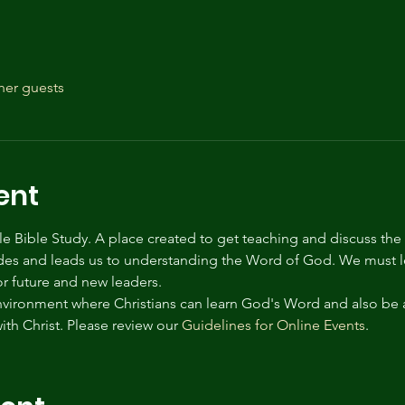
her guests
ent
tyle Bible Study. A place created to get teaching and discuss the
des and leads us to understanding the Word of God. We must le
for future and new leaders.
environment where Christians can learn God's Word and also be 
ith Christ. Please review our 
Guidelines for Online Events
.