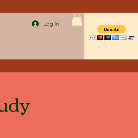
Log In
tudy