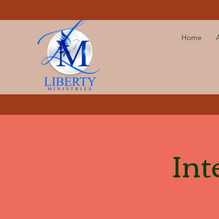
Home
Int