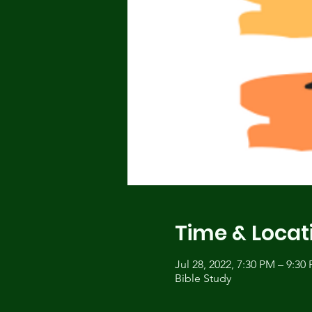
Time & Locat
Jul 28, 2022, 7:30 PM – 9:3
Bible Study