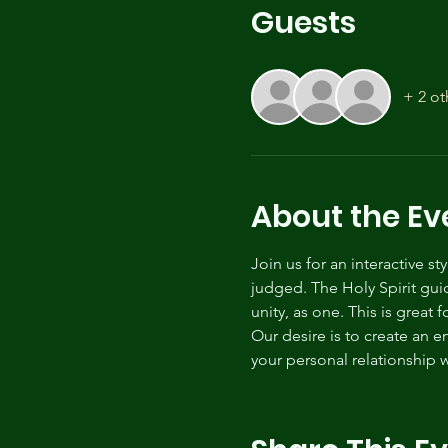
Guests
+ 2 ot
About the Ev
Join us for an interactive s
judged. The Holy Spirit gui
unity, as one. This is great 
Our desire is to create an 
your personal relationship w