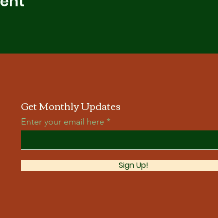
vent
Get Monthly Updates
Enter your email here
Sign Up!