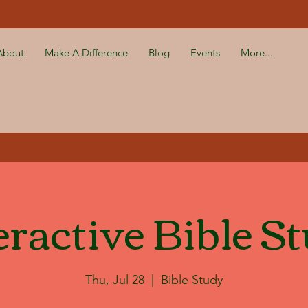
About
Make A Difference
Blog
Events
More...
eractive Bible S
Thu, Jul 28
  |  
Bible Study