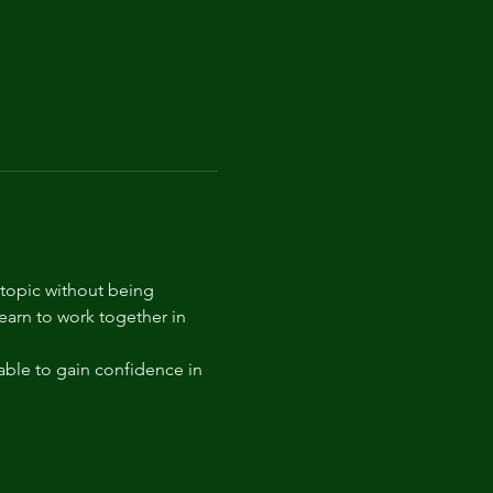
 topic without being 
arn to work together in 
able to gain confidence in 