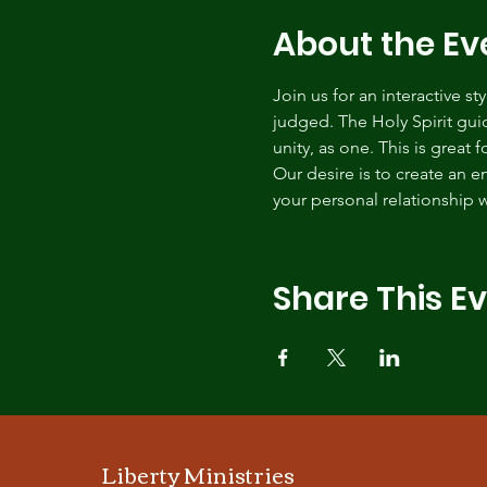
About the Ev
Join us for an interactive s
judged. The Holy Spirit gui
unity, as one. This is great 
Our desire is to create an 
your personal relationship w
Share This E
Liberty Ministries