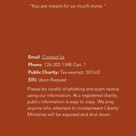
"You are meant for so much more."
Email
:
Contact Us
Phone
: 726-202-1348 Opt. 1
Public Charity:
Tax-exempt, 501(c)3
EIN:
Upon Request
Please be careful of phishing and scam tactics
using our information. As a registered charity,
public information is easy to copy. We pray
anyone who attempts to misrepresent Liberty
Ministries will be exposed and shut down.