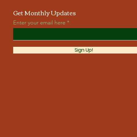
Get Monthly Updates
Enter your email here
Sign Up!