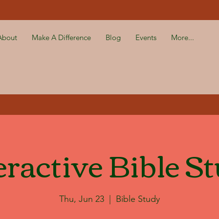
About
Make A Difference
Blog
Events
More...
eractive Bible S
Thu, Jun 23
  |  
Bible Study