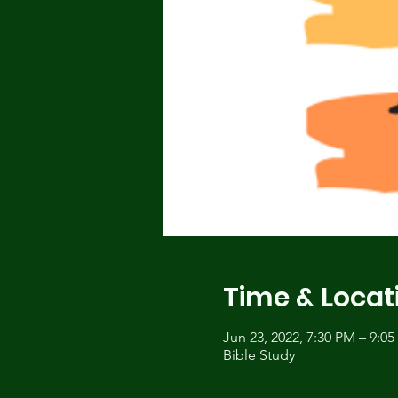
Time & Locat
Jun 23, 2022, 7:30 PM – 9:0
Bible Study