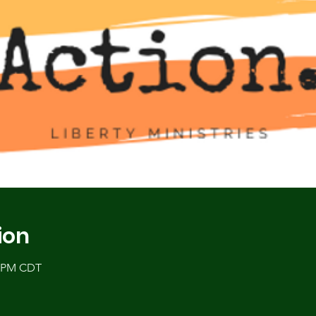
ion
5 PM CDT