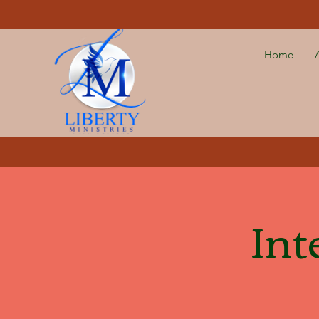
Home
Int