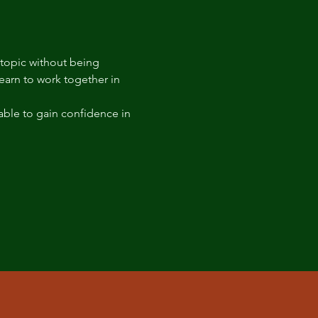
 topic without being 
arn to work together in 
able to gain confidence in 