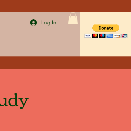
Log In
tudy