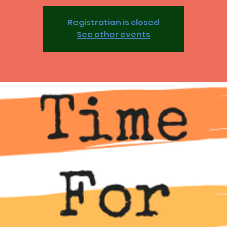
Registration is closed
See other events