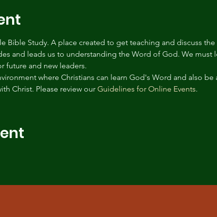
ent
tyle Bible Study. A place created to get teaching and discuss the
des and leads us to understanding the Word of God. We must le
for future and new leaders.
environment where Christians can learn God's Word and also be 
ith Christ. Please review our 
Guidelines for Online Events
.
vent