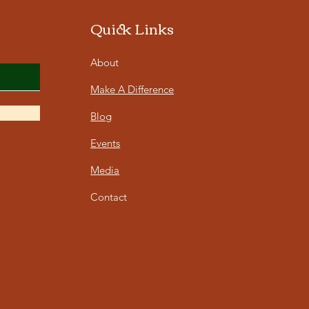
Quick Links
About
Make A Difference
Blog
Events
Media
Contact