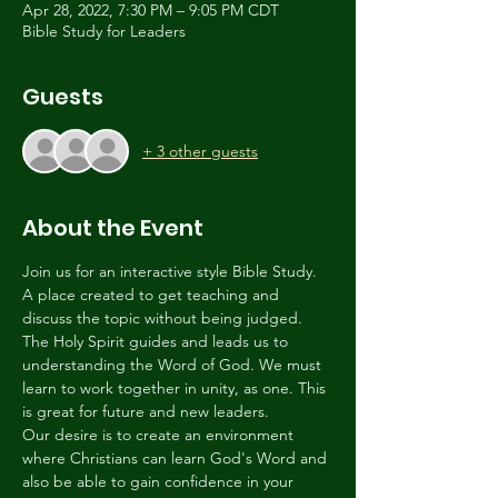
Apr 28, 2022, 7:30 PM – 9:05 PM CDT
Bible Study for Leaders
Guests
+ 3 other guests
About the Event
Join us for an interactive style Bible Study. 
A place created to get teaching and 
discuss the topic without being judged. 
The Holy Spirit guides and leads us to 
understanding the Word of God. We must 
learn to work together in unity, as one. This 
is great for future and new leaders.
Our desire is to create an environment 
where Christians can learn God's Word and 
also be able to gain confidence in your 