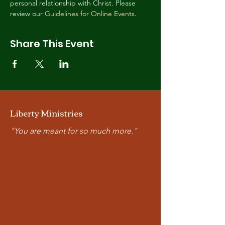
personal relationship with Christ. Please 
review our 
Guidelines for Online Events
.
Share This Event
Liberty Ministries
"You are meant for so much more."