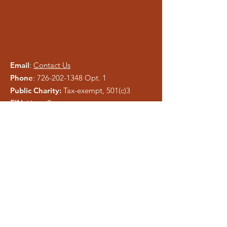
Email
:
Contact Us
Phone
:
726-202-1348
Opt. 1
Public Charity:
Tax-exempt, 501(c)3
EIN:
Upon Request
Please be careful of phishing and scam
tactics using our information. As a registered
charity, public information is easy to copy.
We pray anyone who attempts to
misrepresent Liberty Ministries will be
exposed and shut down.
Get Monthly Updates
Enter your email here