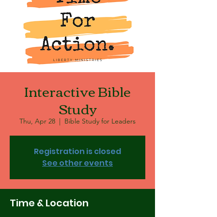
Interactive Bible
Study
Thu, Apr 28
  |  
Bible Study for Leaders
Registration is closed
See other events
Time & Location