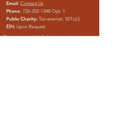
Email
:
Contact Us
Phone
:
726-202-1348
Opt. 1
Public Charity:
Tax-exempt, 501(c)3
EIN:
Upon Request
Please be careful of phishing and scam
tactics using our information. As a registered
charity, public information is easy to copy.
We pray anyone who attempts to
misrepresent Liberty Ministries will be
exposed and shut down.
Get Monthly Updates
Enter your email here
Sign Up!