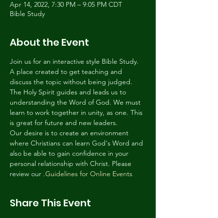
Apr 14, 2022, 7:30 PM – 9:05 PM CDT
Bible Study
About the Event
Join us for an interactive style Bible Study. 
A place created to get teaching and 
discuss the topic without being judged. 
The Holy Spirit guides and leads us to 
understanding the Word of God. We must 
learn to work together in unity, as one. This 
is great for future and new leaders.
Our desire is to create an environment 
where Christians can learn God's Word and 
also be able to gain confidence in your 
personal relationship with Christ. Please 
review our 
.
Guidelines for Online Events
Share This Event