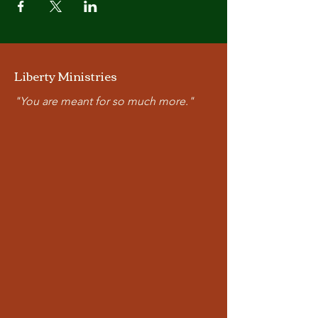
Liberty Ministries
"You are meant for so much more."