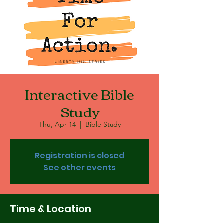
Interactive Bible
Study
Thu, Apr 14
  |  
Bible Study
Registration is closed
See other events
Time & Location