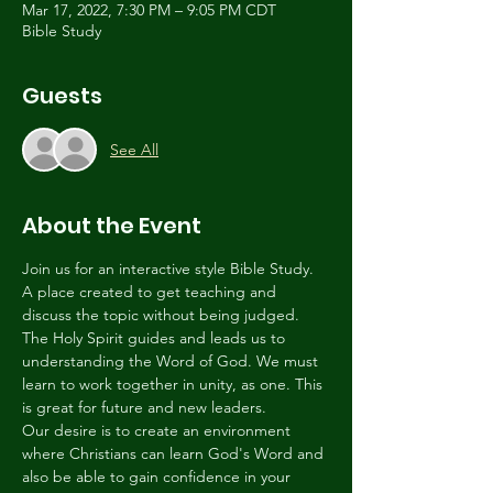
Mar 17, 2022, 7:30 PM – 9:05 PM CDT
Bible Study
Guests
See All
About the Event
Join us for an interactive style Bible Study. 
A place created to get teaching and 
discuss the topic without being judged. 
The Holy Spirit guides and leads us to 
understanding the Word of God. We must 
learn to work together in unity, as one. This 
is great for future and new leaders.
Our desire is to create an environment 
where Christians can learn God's Word and 
also be able to gain confidence in your 