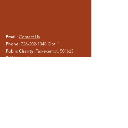
Email
:
Contact Us
Phone
:
726-202-1348
Opt. 1
Public Charity:
Tax-exempt, 501(c)3
EIN:
Upon Request
Please be careful of phishing and scam
tactics using our information. As a registered
charity, public information is easy to copy.
We pray anyone who attempts to
misrepresent Liberty Ministries will be
exposed and shut down.
Get Monthly Updates
Enter your email here