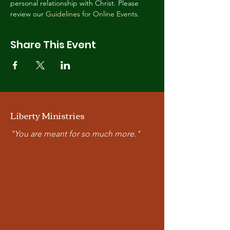
personal relationship with Christ. Please 
review our 
Guidelines for Online Events
.
Share This Event
Liberty Ministries
"You are meant for so much more."