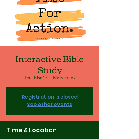
Interactive Bible
Study
Thu, Mar 17
  |  
Bible Study
Registration is closed
See other events
Time & Location