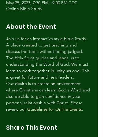
May 25, 2023, 7:30 PM – 9:00 PM CDT
Online Bible Study
About the Event
Join us for an interactive style Bible Study. 
A place created to get teaching and 
discuss the topic without being judged. 
The Holy Spirit guides and leads us to 
understanding the Word of God. We must 
learn to work together in unity, as one. This 
is great for future and new leaders.
Our desire is to create an environment 
where Christians can learn God's Word and 
also be able to gain confidence in your 
personal relationship with Christ. Please 
review our 
Guidelines for Online Events
.
Share This Event