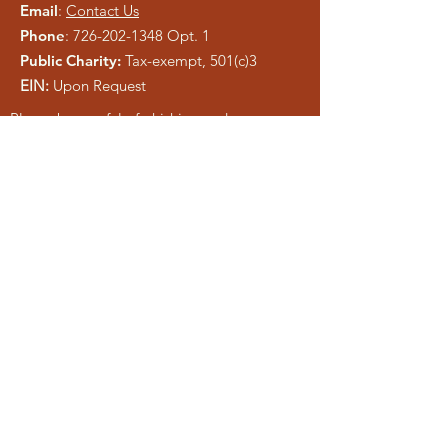
Email
:
Contact Us
Phone
:
726-202-1348
Opt. 1
Public Charity:
Tax-exempt, 501(c)3
EIN:
Upon Request
Please be careful of phishing and scam
tactics using our information. As a registered
charity, public information is easy to copy.
We pray anyone who attempts to
misrepresent Liberty Ministries will be
exposed and shut down.
Get Monthly Updates
Enter your email here
Sign Up!