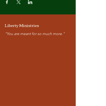
Liberty Ministries
"You are meant for so much more."