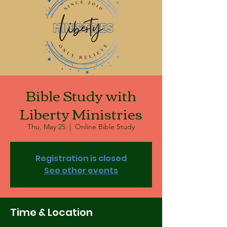
Bible Study with
Liberty Ministries
Thu, May 25
  |  
Online Bible Study
Registration is closed
See other events
Time & Location