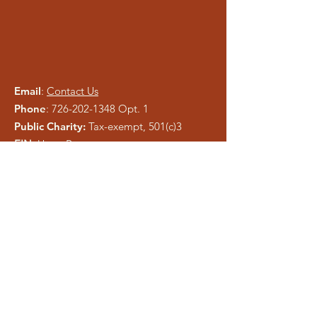
Email
:
Contact Us
Phone
:
726-202-1348
Opt. 1
Public Charity:
Tax-exempt, 501(c)3
EIN:
Upon Request
Please be careful of phishing and scam
tactics using our information. As a registered
charity, public information is easy to copy.
We pray anyone who attempts to
misrepresent Liberty Ministries will be
exposed and shut down.
Get Monthly Updates
Enter your email here