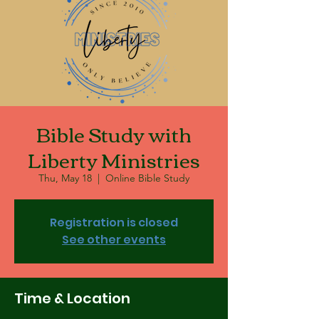
Bible Study with
Liberty Ministries
Thu, May 18
  |  
Online Bible Study
Registration is closed
See other events
Time & Location