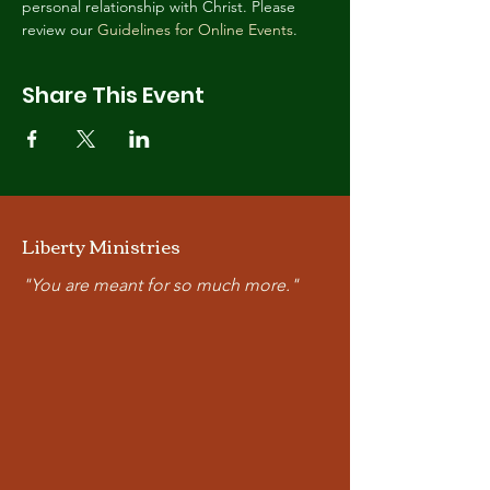
personal relationship with Christ. Please 
review our 
Guidelines for Online Events
.
Share This Event
Liberty Ministries
"You are meant for so much more."