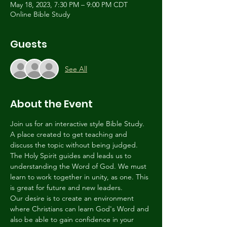
May 18, 2023, 7:30 PM – 9:00 PM CDT
Online Bible Study
Guests
See All
About the Event
Join us for an interactive style Bible Study. 
A place created to get teaching and 
discuss the topic without being judged. 
The Holy Spirit guides and leads us to 
understanding the Word of God. We must 
learn to work together in unity, as one. This 
is great for future and new leaders.
Our desire is to create an environment 
where Christians can learn God's Word and 
also be able to gain confidence in your 