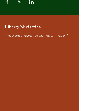
Liberty Ministries
"You are meant for so much more."