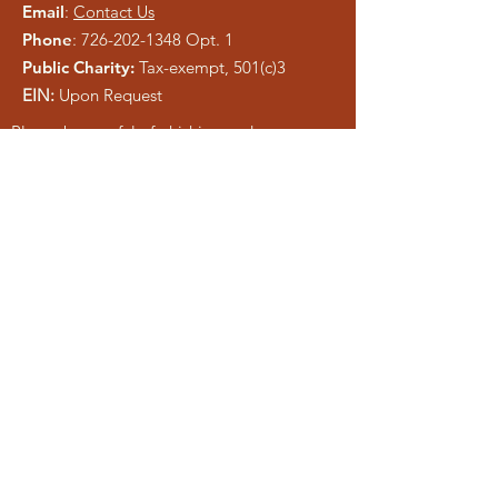
Email
:
Contact Us
Phone
:
726-202-1348
Opt. 1
Public Charity:
Tax-exempt, 501(c)3
EIN:
Upon Request
Please be careful of phishing and scam
tactics using our information. As a registered
charity, public information is easy to copy.
We pray anyone who attempts to
misrepresent Liberty Ministries will be
exposed and shut down.
Get Monthly Updates
Enter your email here
Sign Up!