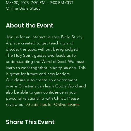
Mar 30, 2023, 7:30 PM – 9:00 PM CDT
Online Bible Study
About the Event
Join us for an interactive style Bible Study. 
A place created to get teaching and 
discuss the topic without being judged. 
The Holy Spirit guides and leads us to 
understanding the Word of God. We must 
learn to work together in unity, as one. This 
is great for future and new leaders.
Our desire is to create an environment 
where Christians can learn God's Word and 
also be able to gain confidence in your 
personal relationship with Christ. Please 
review our 
.
Guidelines for Online Events
Share This Event