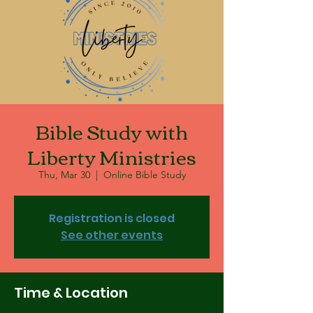
Bible Study with
Liberty Ministries
Thu, Mar 30
  |  
Online Bible Study
Registration is closed
See other events
Time & Location