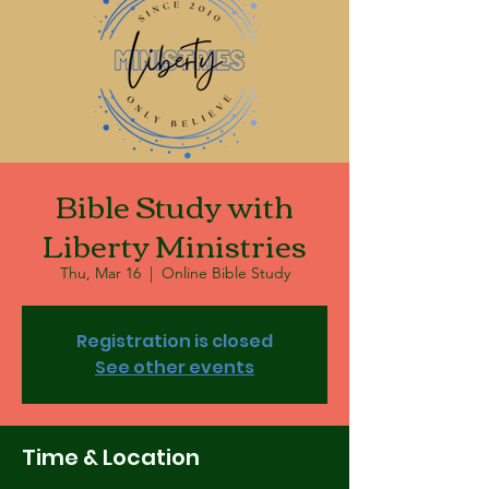
Bible Study with
Liberty Ministries
Thu, Mar 16
  |  
Online Bible Study
Registration is closed
See other events
Time & Location