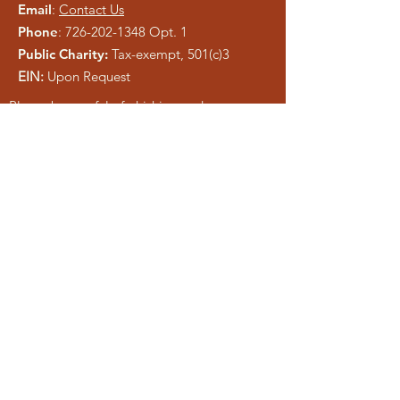
Email
:
Contact Us
Phone
:
726-202-1348
Opt. 1
Public Charity:
Tax-exempt, 501(c)3
EIN:
Upon Request
Please be careful of phishing and scam
tactics using our information. As a registered
charity, public information is easy to copy.
We pray anyone who attempts to
misrepresent Liberty Ministries will be
exposed and shut down.
Get Monthly Updates
Enter your email here
Sign Up!