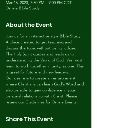
Mar 16, 2023, 7:30 PM – 9:00 PM CDT
Online Bible Study
About the Event
Join us for an interactive style Bible Study. 
A place created to get teaching and 
discuss the topic without being judged. 
The Holy Spirit guides and leads us to 
understanding the Word of God. We must 
learn to work together in unity, as one. This 
is great for future and new leaders.
Our desire is to create an environment 
where Christians can learn God's Word and 
also be able to gain confidence in your 
personal relationship with Christ. Please 
review our 
Guidelines for Online Events
.
Share This Event