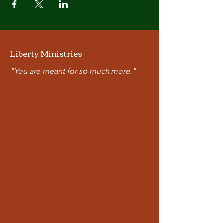
Liberty Ministries
"You are meant for so much more."