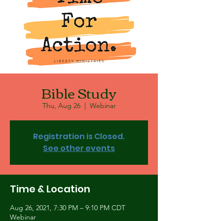
Bible Study
Thu, Aug 26
  |  
Webinar
Registration is Closed.
See other events
Time & Location
Aug 26, 2021, 7:30 PM – 9:10 PM CDT
Webinar