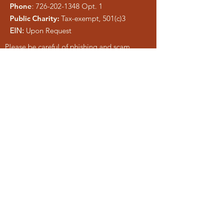
Phone
:
726-202-1348
Opt. 1
Public Charity:
Tax-exempt, 501(c)3
EIN:
Upon Request
Please be careful of phishing and scam
tactics using our information. As a registered
charity, public information is easy to copy.
We pray anyone who attempts to
misrepresent Liberty Ministries will be
exposed and shut down.
Get Monthly Updates
Enter your email here
Sign Up!