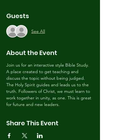
Guests
See All
About the Event
Join us for an interactive style Bible Study. 
A place created to get teaching and 
discuss the topic without being judged. 
The Holy Spirit guides and leads us to the 
truth. Followers of Christ, we must learn to 
work together in unity, as one. This is great 
for future and new leaders. 
Share This Event