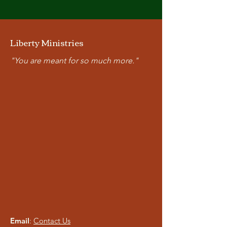
Liberty Ministries
"You are meant for so much more."
Email
:
Contact Us